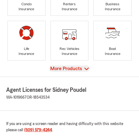
Condo
Renters
Business
Insurance
Insurance
Insurance
Life
Rec Vehicles
Boat
Insurance
Insurance
Insurance
View
More Products
Agent Licenses for Sidney Poudel
WA-1019667
OR-18543534
If you are using a screen reader and having difficulty with this website
please call
(509) 579-4244
.