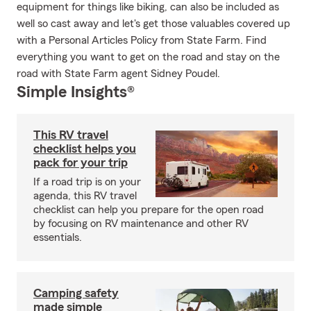
equipment for things like biking, can also be included as
well so cast away and let's get those valuables covered up
with a Personal Articles Policy from State Farm. Find
everything you want to get on the road and stay on the
road with State Farm agent Sidney Poudel.
Simple Insights®
This RV travel
checklist helps you
pack for your trip
If a road trip is on your
agenda, this RV travel
checklist can help you prepare for the open road
by focusing on RV maintenance and other RV
essentials.
Camping safety
made simple