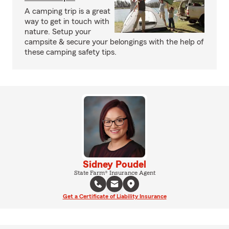
A camping trip is a great
way to get in touch with
nature. Setup your
campsite & secure your belongings with the help of
these camping safety tips.
Sidney Poudel
State Farm® Insurance Agent
Get a Certificate of Liability Insurance