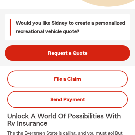
Would you like Sidney to create a personalized
recreational vehicle quote?
Request a Quote
File a Claim
Send Payment
Unlock A World Of Possibilities With
Rv Insurance
The the Evergreen State is calling, and you must go! But