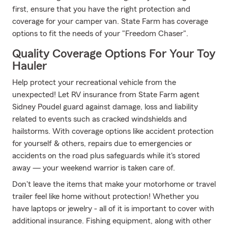
first, ensure that you have the right protection and
coverage for your camper van. State Farm has coverage
options to fit the needs of your "Freedom Chaser".
Quality Coverage Options For Your Toy
Hauler
Help protect your recreational vehicle from the
unexpected! Let RV insurance from State Farm agent
Sidney Poudel guard against damage, loss and liability
related to events such as cracked windshields and
hailstorms. With coverage options like accident protection
for yourself & others, repairs due to emergencies or
accidents on the road plus safeguards while it's stored
away — your weekend warrior is taken care of.
Don't leave the items that make your motorhome or travel
trailer feel like home without protection! Whether you
have laptops or jewelry - all of it is important to cover with
additional insurance. Fishing equipment, along with other