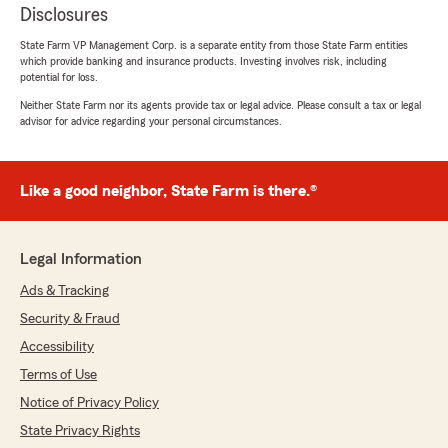
Disclosures
State Farm VP Management Corp. is a separate entity from those State Farm entities
which provide banking and insurance products. Investing involves risk, including
potential for loss.
Neither State Farm nor its agents provide tax or legal advice. Please consult a tax or legal
advisor for advice regarding your personal circumstances.
Like a good neighbor, State Farm is there.®
Legal Information
Ads & Tracking
Security & Fraud
Accessibility
Terms of Use
Notice of Privacy Policy
State Privacy Rights