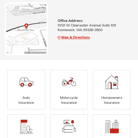
Office Address:
10121 W Clearwater Avenue Suite 109
Kennewick, WA 99336-3500
Map & Directions
Auto
Motorcycle
Homeowners
Insurance
Insurance
Insurance