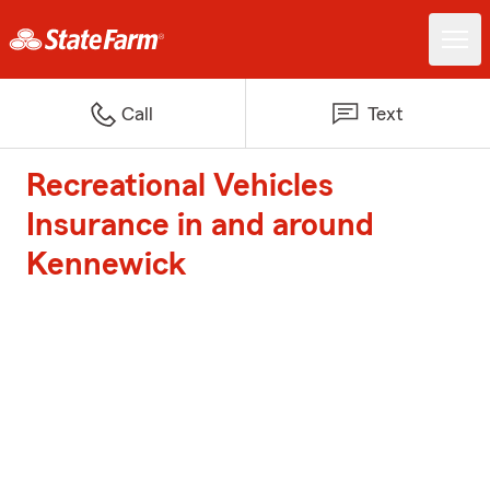
Call
Text
Recreational Vehicles
Insurance in and around
Kennewick